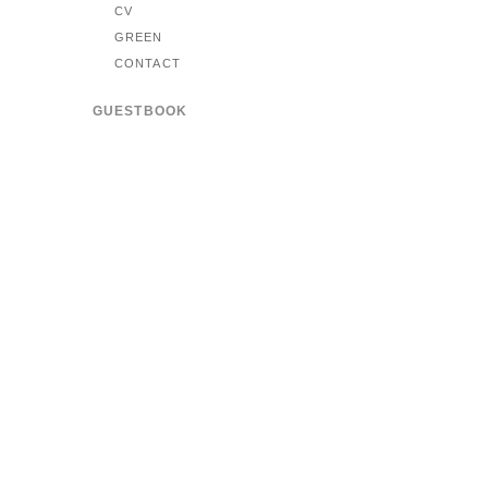
CV
GREEN
CONTACT
GUESTBOOK