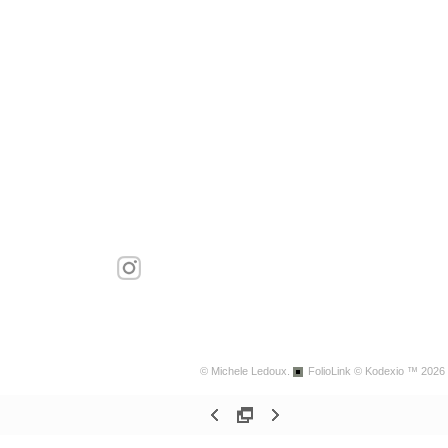
© Michele Ledoux.
FolioLink
© Kodexio ™ 2026