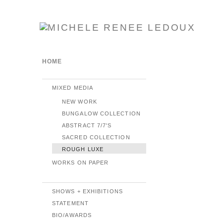
HOME
MIXED MEDIA
NEW WORK
BUNGALOW COLLECTION
ABSTRACT 7/7'S
SACRED COLLECTION
ROUGH LUXE
WORKS ON PAPER
SHOWS + EXHIBITIONS
STATEMENT
BIO/AWARDS