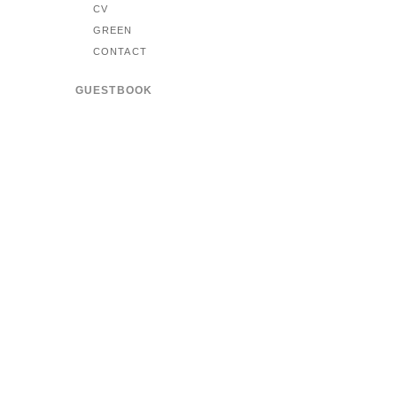
CV
GREEN
CONTACT
GUESTBOOK