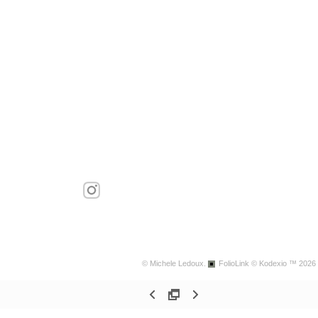
© Michele Ledoux.
FolioLink
© Kodexio ™ 2026