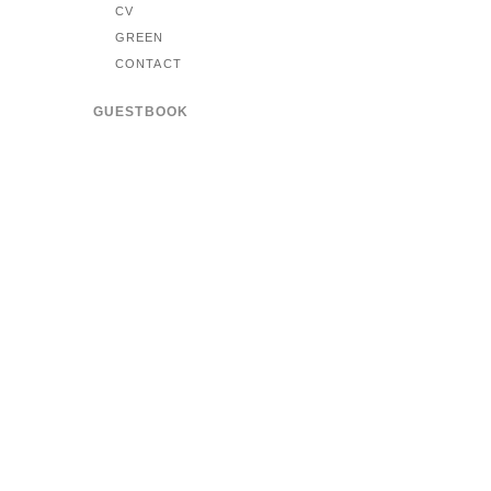
CV
GREEN
CONTACT
GUESTBOOK