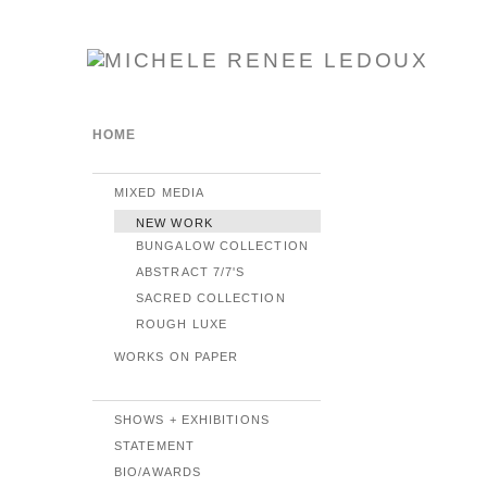
HOME
MIXED MEDIA
NEW WORK
BUNGALOW COLLECTION
ABSTRACT 7/7'S
SACRED COLLECTION
ROUGH LUXE
WORKS ON PAPER
SHOWS + EXHIBITIONS
STATEMENT
BIO/AWARDS