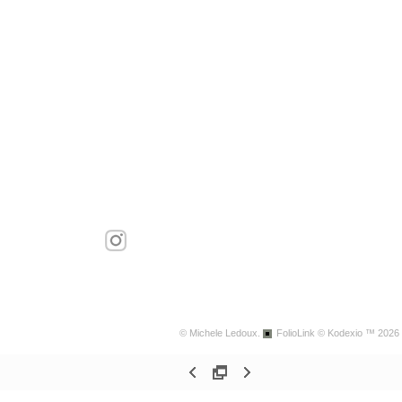
© Michele Ledoux.
FolioLink
© Kodexio ™ 2026