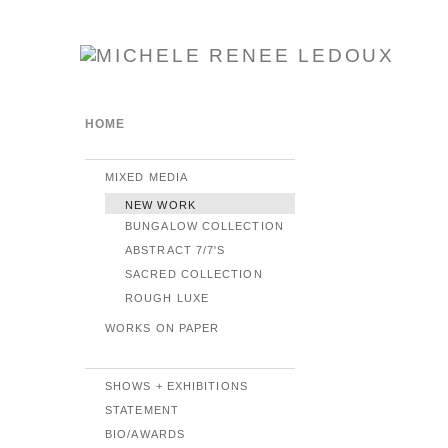
HOME
MIXED MEDIA
NEW WORK
BUNGALOW COLLECTION
ABSTRACT 7/7'S
SACRED COLLECTION
ROUGH LUXE
WORKS ON PAPER
SHOWS + EXHIBITIONS
STATEMENT
BIO/AWARDS