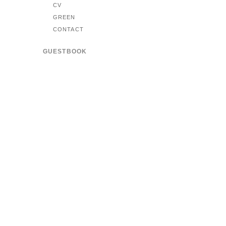
CV
GREEN
CONTACT
GUESTBOOK