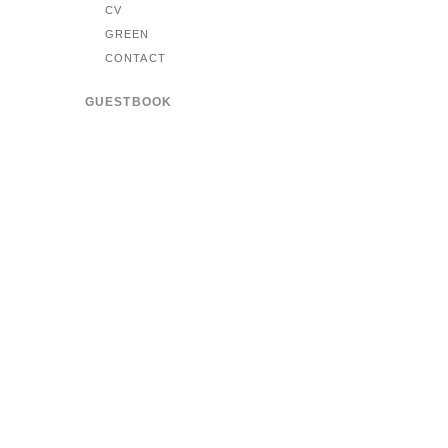
CV
GREEN
CONTACT
GUESTBOOK