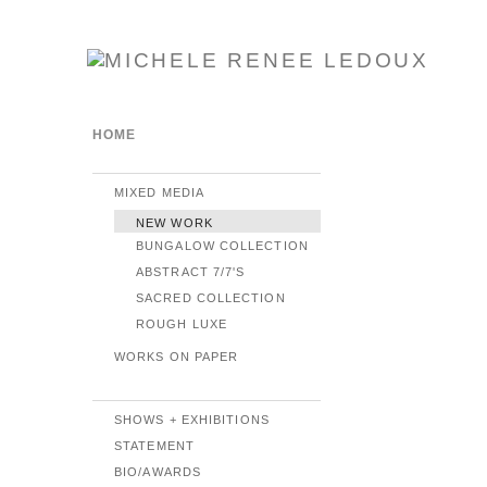
HOME
MIXED MEDIA
NEW WORK
BUNGALOW COLLECTION
ABSTRACT 7/7'S
SACRED COLLECTION
ROUGH LUXE
WORKS ON PAPER
SHOWS + EXHIBITIONS
STATEMENT
BIO/AWARDS