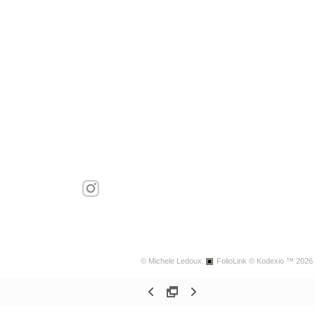
© Michele Ledoux.
FolioLink
© Kodexio ™ 2026