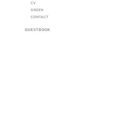
CV
GREEN
CONTACT
GUESTBOOK