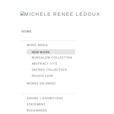
HOME
MIXED MEDIA
NEW WORK
BUNGALOW COLLECTION
ABSTRACT 7/7'S
SACRED COLLECTION
ROUGH LUXE
WORKS ON PAPER
SHOWS + EXHIBITIONS
STATEMENT
BIO/AWARDS