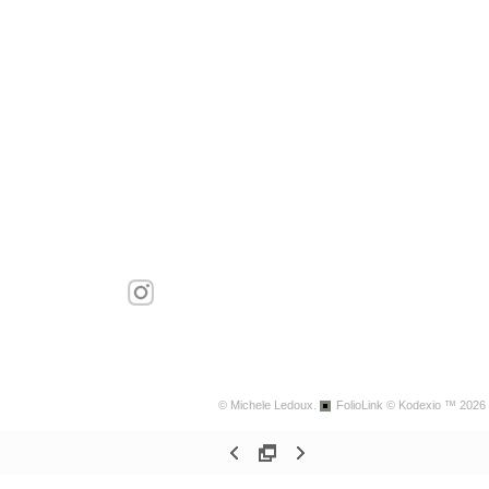
© Michele Ledoux.
FolioLink
© Kodexio ™ 2026