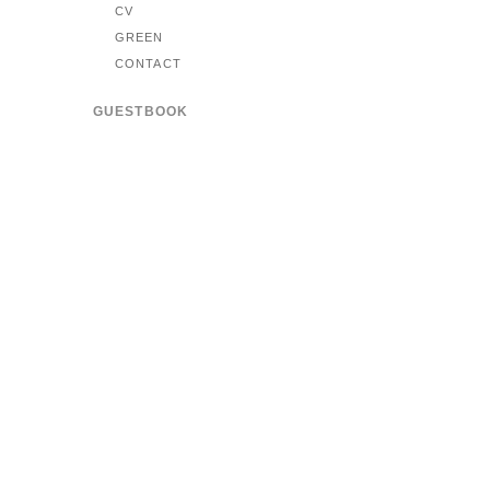
CV
GREEN
CONTACT
GUESTBOOK