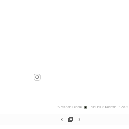
© Michele Ledoux.
FolioLink
© Kodexio ™ 2026