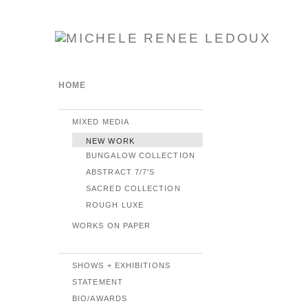
HOME
MIXED MEDIA
NEW WORK
BUNGALOW COLLECTION
ABSTRACT 7/7'S
SACRED COLLECTION
ROUGH LUXE
WORKS ON PAPER
SHOWS + EXHIBITIONS
STATEMENT
BIO/AWARDS