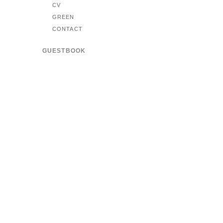
CV
GREEN
CONTACT
GUESTBOOK