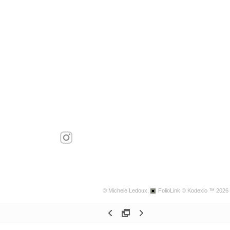
© Michele Ledoux.
FolioLink
© Kodexio ™ 2026