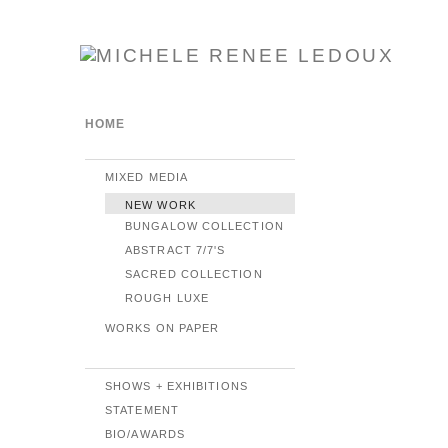
HOME
MIXED MEDIA
NEW WORK
BUNGALOW COLLECTION
ABSTRACT 7/7'S
SACRED COLLECTION
ROUGH LUXE
WORKS ON PAPER
SHOWS + EXHIBITIONS
STATEMENT
BIO/AWARDS