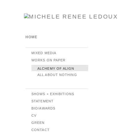
HOME
MIXED MEDIA
WORKS ON PAPER
ALCHEMY OF ALIGN
ALL ABOUT NOTHING
SHOWS + EXHIBITIONS
STATEMENT
BIO/AWARDS
CV
GREEN
CONTACT