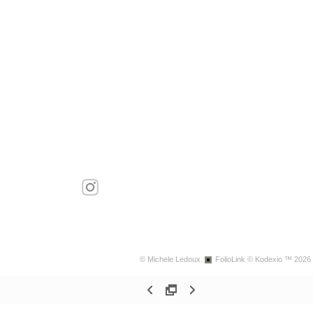
© Michele Ledoux.
FolioLink
© Kodexio ™ 2026