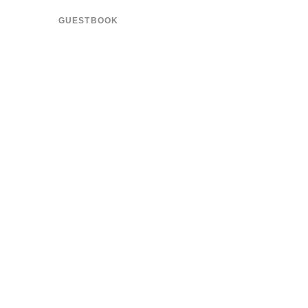
GUESTBOOK